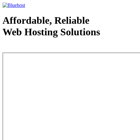
Affordable, Reliable
Web Hosting Solutions
Web Hosting - courtesy of www.bluehost.com